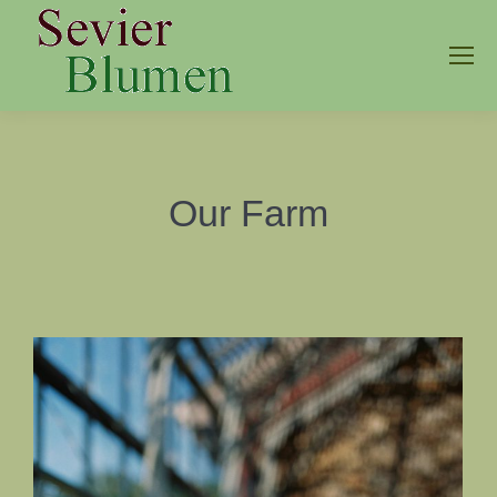
Our Farm