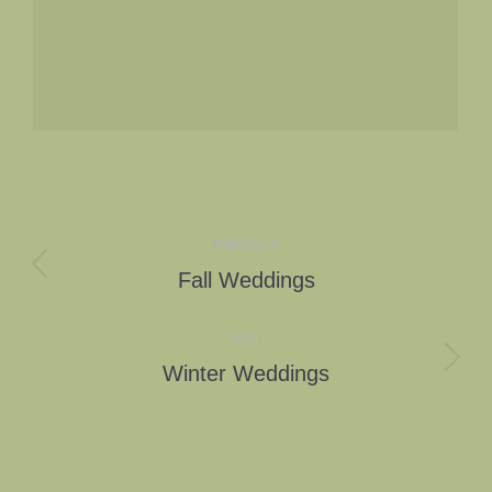
Album
PREVIOUS
navigation
Previous
Fall Weddings
album:
NEXT
Next
Winter Weddings
album: