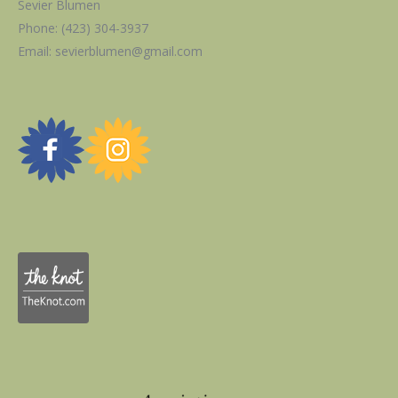
Sevier Blumen
Phone: (423) 304-3937
Email:
sevierblumen@gmail.com