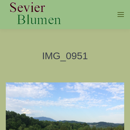
IMG_0951