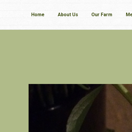
Home
Home
About Us
About Us
Our Farm
Our Farm
Me
Me