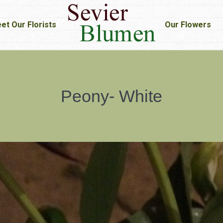
et Our Florists
et Our Florists
Our Flowers
Our Flowers
Peony- White