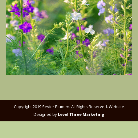
Copyright 2019 Sevier Blumen. All Rights Reserved. Website
Designed by
Level Three Marketing