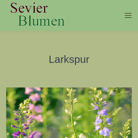
Larkspur