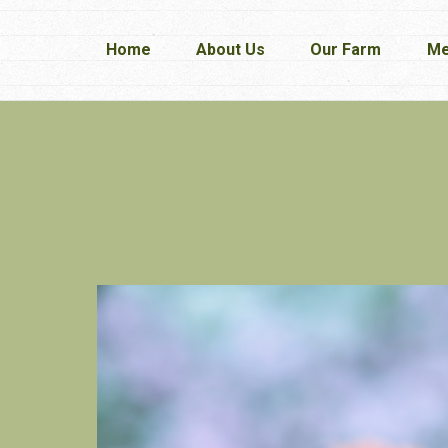
Home
Home
About Us
About Us
Our Farm
Our Farm
Me
Me