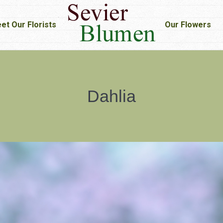
et Our Florists
et Our Florists
Our Flowers
Our Flowers
Dahlia