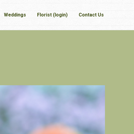
Weddings
Weddings
Florist (login)
Florist (login)
Contact Us
Contact Us