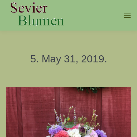
5. May 31, 2019.