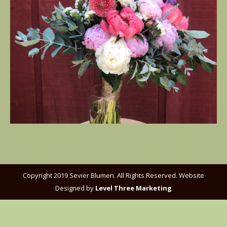
Copyright 2019 Sevier Blumen. All Rights Reserved. Website
Designed by
Level Three Marketing